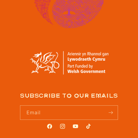
Subscribe to our emails
Email
Facebook
Instagram
YouTube
TikTok