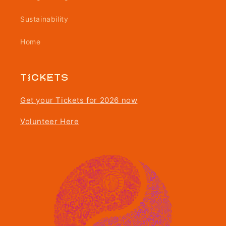
Sustainability
Home
Tickets
Get your Tickets for 2026 now
Volunteer Here