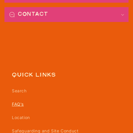
Contact
Quick links
Search
FAQ's
Location
Safeguarding and Site Conduct