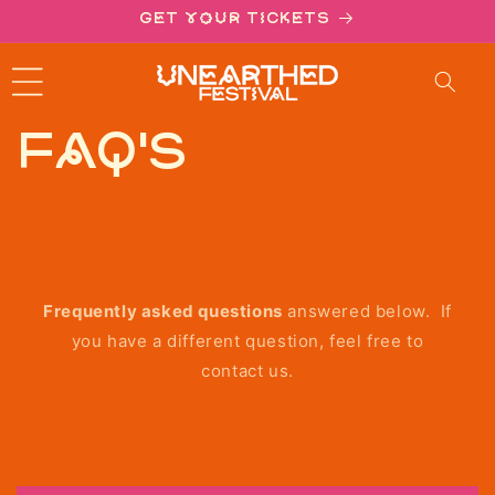
ntent
Get your tickets
FAQ's
Frequently asked questions
answered below. If
you have a different question, feel free to
contact us.
C