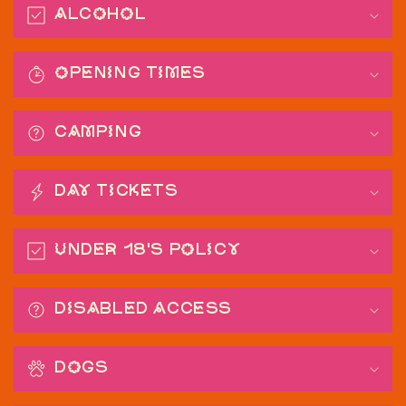
o
Alcohol
l
l
a
Opening Times
p
s
CAMPING
i
b
l
Day Tickets
e
c
Under 18's Policy
o
n
t
Disabled Access
e
n
DOGS
t