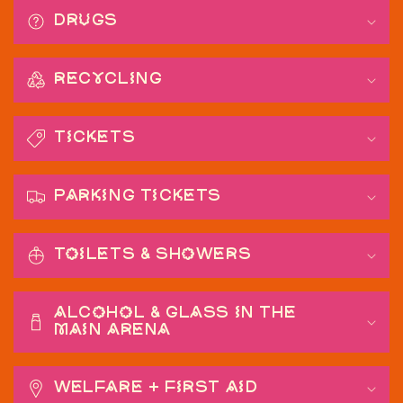
Drugs
Recycling
Tickets
Parking Tickets
Toilets & Showers
Alcohol & Glass in the
main arena
Welfare + First Aid